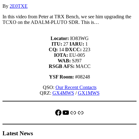
By
2E0TXE
In this video from Peter at TRX Bench, we see him upgrading the
TCXO on the ADALM-PLUTO SDR. This is…
Locator:
IO83WG
ITU:
27
IARU:
1
CQ:
14
DXCC:
223
IOTA:
EU-005
WAB:
SJ97
RSGB AFS:
MACC
YSF Room:
#08248
QSO:
Our Recent Contacts
QRZ:
GX4MWS
/
GX1MWS
Facebook
YouTube
QRZ
Link
Latest News