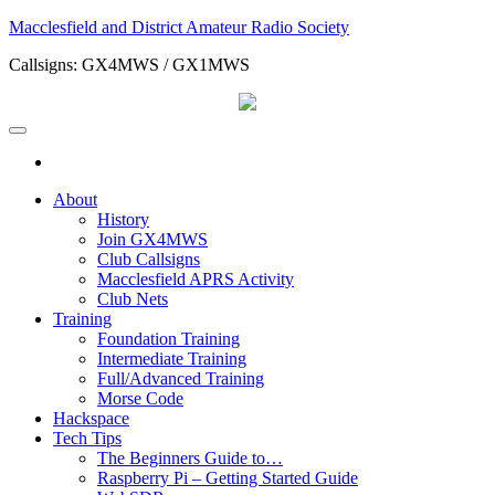
Skip
Macclesfield and District Amateur Radio Society
to
Callsigns: GX4MWS / GX1MWS
the
content
About
History
Join GX4MWS
Club Callsigns
Macclesfield APRS Activity
Club Nets
Training
Foundation Training
Intermediate Training
Full/Advanced Training
Morse Code
Hackspace
Tech Tips
The Beginners Guide to…
Raspberry Pi – Getting Started Guide