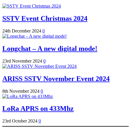
SSTV Event Christmas 2024
24th December 2024
0
Longchat – A new digital mode!
23rd November 2024
0
ARISS SSTV November Event 2024
8th November 2024
0
LoRa APRS on 433Mhz
23rd October 2024
0