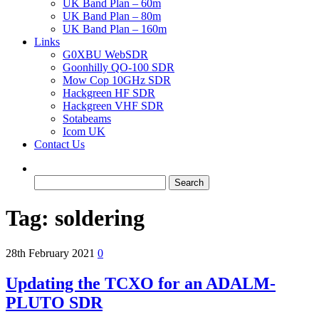
UK Band Plan – 60m
UK Band Plan – 80m
UK Band Plan – 160m
Links
G0XBU WebSDR
Goonhilly QO-100 SDR
Mow Cop 10GHz SDR
Hackgreen HF SDR
Hackgreen VHF SDR
Sotabeams
Icom UK
Contact Us
Search
for:
Tag:
soldering
28th February 2021
0
Updating the TCXO for an ADALM-
PLUTO SDR