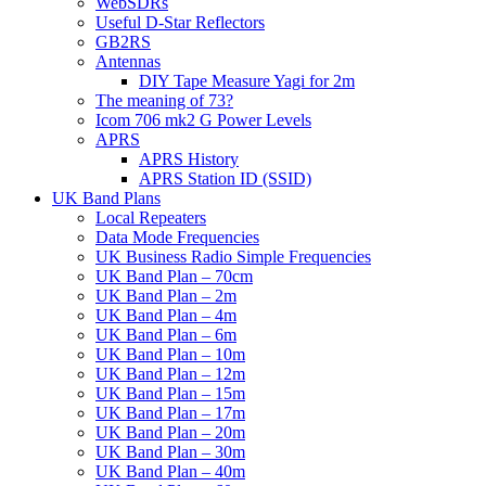
WebSDRs
Useful D-Star Reflectors
GB2RS
Antennas
DIY Tape Measure Yagi for 2m
The meaning of 73?
Icom 706 mk2 G Power Levels
APRS
APRS History
APRS Station ID (SSID)
UK Band Plans
Local Repeaters
Data Mode Frequencies
UK Business Radio Simple Frequencies
UK Band Plan – 70cm
UK Band Plan – 2m
UK Band Plan – 4m
UK Band Plan – 6m
UK Band Plan – 10m
UK Band Plan – 12m
UK Band Plan – 15m
UK Band Plan – 17m
UK Band Plan – 20m
UK Band Plan – 30m
UK Band Plan – 40m