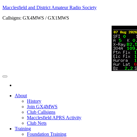
Skip
Macclesfield and District Amateur Radio Society
to
Callsigns: GX4MWS / GX1MWS
the
content
About
History
Join GX4MWS
Club Callsigns
Macclesfield APRS Activity
Club Nets
Training
Foundation Training