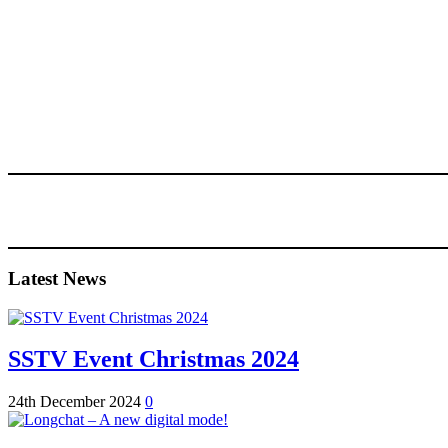
Latest News
SSTV Event Christmas 2024
24th December 2024
0