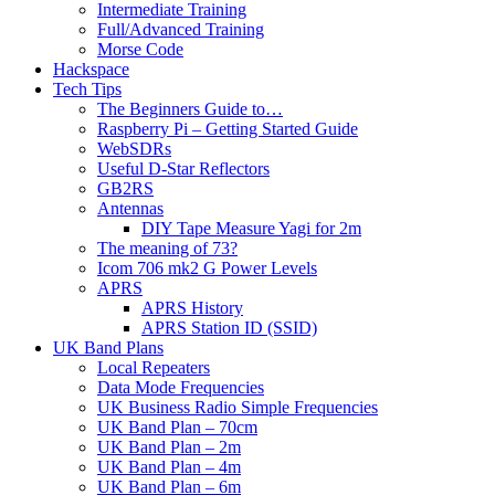
Intermediate Training
Full/Advanced Training
Morse Code
Hackspace
Tech Tips
The Beginners Guide to…
Raspberry Pi – Getting Started Guide
WebSDRs
Useful D-Star Reflectors
GB2RS
Antennas
DIY Tape Measure Yagi for 2m
The meaning of 73?
Icom 706 mk2 G Power Levels
APRS
APRS History
APRS Station ID (SSID)
UK Band Plans
Local Repeaters
Data Mode Frequencies
UK Business Radio Simple Frequencies
UK Band Plan – 70cm
UK Band Plan – 2m
UK Band Plan – 4m
UK Band Plan – 6m