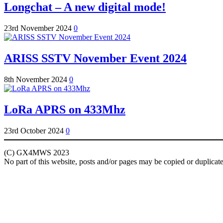
Longchat – A new digital mode!
23rd November 2024
0
ARISS SSTV November Event 2024
8th November 2024
0
LoRa APRS on 433Mhz
23rd October 2024
0
(C) GX4MWS 2023
No part of this website, posts and/or pages may be copied or duplicat