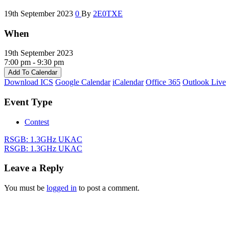
19th September 2023
0
By
2E0TXE
When
19th September 2023
7:00 pm - 9:30 pm
Add To Calendar
Download ICS
Google Calendar
iCalendar
Office 365
Outlook Live
Event Type
Contest
RSGB: 1.3GHz UKAC
RSGB: 1.3GHz UKAC
Leave a Reply
You must be
logged in
to post a comment.