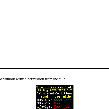
ed without written permission from the club.