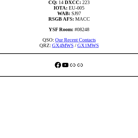
CQ:
14
DXCC:
223
IOTA:
EU-005
WAB:
SJ97
RSGB AFS:
MACC
YSF Room:
#08248
QSO:
Our Recent Contacts
QRZ:
GX4MWS
/
GX1MWS
Facebook
YouTube
QRZ
Link