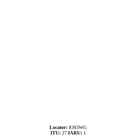
Locator:
IO83WG
ITU:
27
IARU:
1