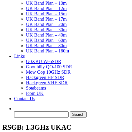
UK Band Plan – 10m
UK Band Plan – 12m
UK Band Plan – 15m
UK Band Plan – 17m
UK Band Plan – 20m
UK Band Plan – 30m
UK Band Plan – 40m
UK Band Plan – 60m
UK Band Plan – 80m
UK Band Plan – 160m
Links
G0XBU WebSDR
Goonhilly QO-100 SDR
Mow Cop 10GHz SDR
Hackgreen HF SDR
Hackgreen VHF SDR
Sotabeams
Icom UK
Contact Us
Search
for:
RSGB: 1.3GHz UKAC