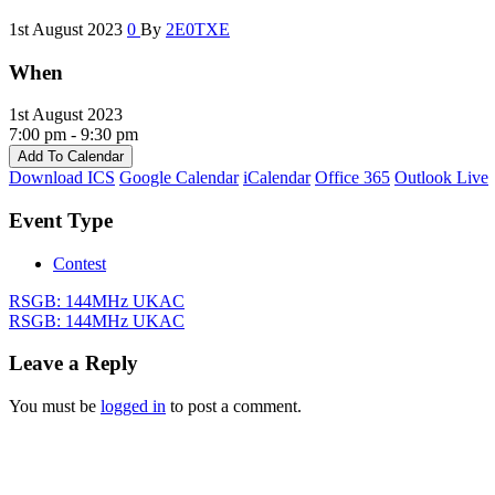
1st August 2023
0
By
2E0TXE
When
1st August 2023
7:00 pm - 9:30 pm
Add To Calendar
Download ICS
Google Calendar
iCalendar
Office 365
Outlook Live
Event Type
Contest
RSGB: 144MHz UKAC
RSGB: 144MHz UKAC
Leave a Reply
You must be
logged in
to post a comment.