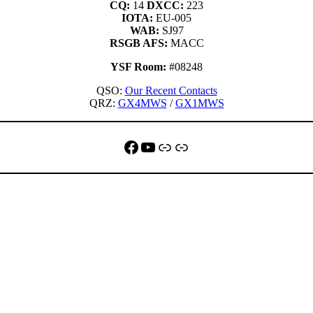
CQ:
14
DXCC:
223
IOTA:
EU-005
WAB:
SJ97
RSGB AFS:
MACC
YSF Room:
#08248
QSO:
Our Recent Contacts
QRZ:
GX4MWS
/
GX1MWS
Facebook
YouTube
QRZ
Link