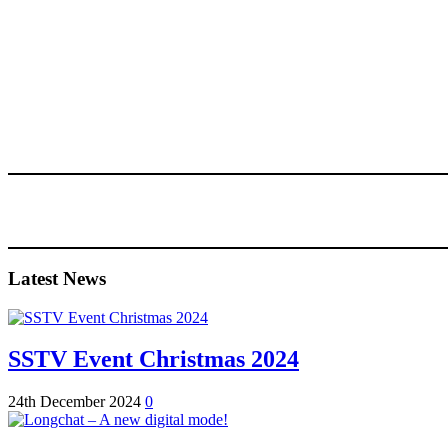
Latest News
SSTV Event Christmas 2024
24th December 2024
0