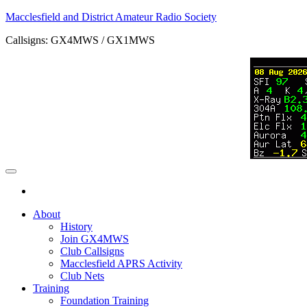
Skip
Macclesfield and District Amateur Radio Society
to
Callsigns: GX4MWS / GX1MWS
the
content
About
History
Join GX4MWS
Club Callsigns
Macclesfield APRS Activity
Club Nets
Training
Foundation Training