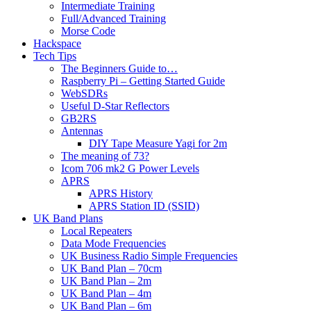
Intermediate Training
Full/Advanced Training
Morse Code
Hackspace
Tech Tips
The Beginners Guide to…
Raspberry Pi – Getting Started Guide
WebSDRs
Useful D-Star Reflectors
GB2RS
Antennas
DIY Tape Measure Yagi for 2m
The meaning of 73?
Icom 706 mk2 G Power Levels
APRS
APRS History
APRS Station ID (SSID)
UK Band Plans
Local Repeaters
Data Mode Frequencies
UK Business Radio Simple Frequencies
UK Band Plan – 70cm
UK Band Plan – 2m
UK Band Plan – 4m
UK Band Plan – 6m