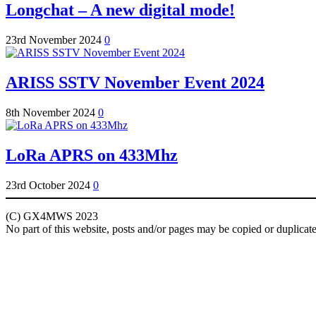
Longchat – A new digital mode!
23rd November 2024
0
ARISS SSTV November Event 2024
8th November 2024
0
LoRa APRS on 433Mhz
23rd October 2024
0
(C) GX4MWS 2023
No part of this website, posts and/or pages may be copied or duplicat