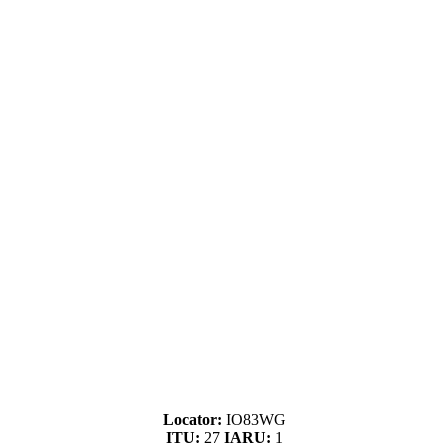
Locator:
IO83WG
ITU:
27
IARU:
1