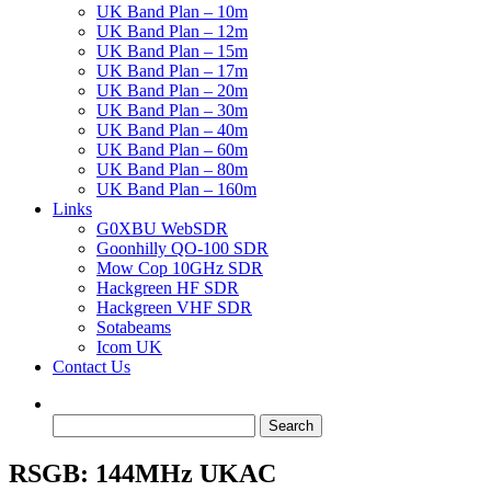
UK Band Plan – 10m
UK Band Plan – 12m
UK Band Plan – 15m
UK Band Plan – 17m
UK Band Plan – 20m
UK Band Plan – 30m
UK Band Plan – 40m
UK Band Plan – 60m
UK Band Plan – 80m
UK Band Plan – 160m
Links
G0XBU WebSDR
Goonhilly QO-100 SDR
Mow Cop 10GHz SDR
Hackgreen HF SDR
Hackgreen VHF SDR
Sotabeams
Icom UK
Contact Us
Search
for:
RSGB: 144MHz UKAC