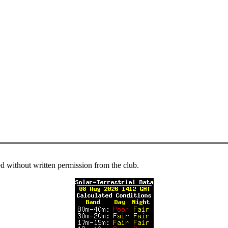
ed without written permission from the club.