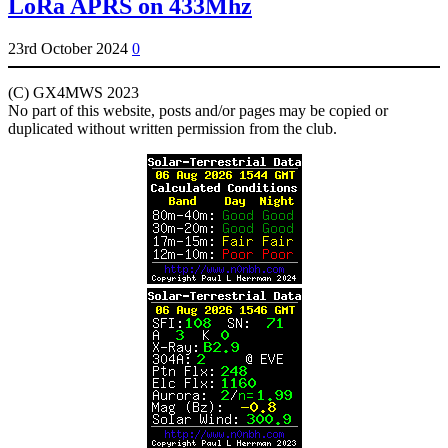
LoRa APRS on 433Mhz
23rd October 2024
0
(C) GX4MWS 2023
No part of this website, posts and/or pages may be copied or
duplicated without written permission from the club.