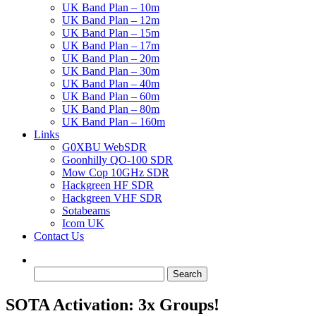
UK Band Plan – 10m
UK Band Plan – 12m
UK Band Plan – 15m
UK Band Plan – 17m
UK Band Plan – 20m
UK Band Plan – 30m
UK Band Plan – 40m
UK Band Plan – 60m
UK Band Plan – 80m
UK Band Plan – 160m
Links
G0XBU WebSDR
Goonhilly QO-100 SDR
Mow Cop 10GHz SDR
Hackgreen HF SDR
Hackgreen VHF SDR
Sotabeams
Icom UK
Contact Us
Search
for:
SOTA Activation: 3x Groups!