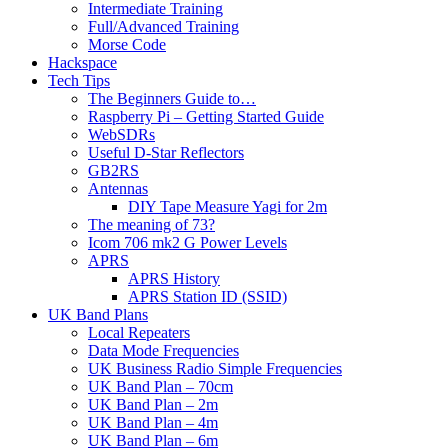
Intermediate Training
Full/Advanced Training
Morse Code
Hackspace
Tech Tips
The Beginners Guide to…
Raspberry Pi – Getting Started Guide
WebSDRs
Useful D-Star Reflectors
GB2RS
Antennas
DIY Tape Measure Yagi for 2m
The meaning of 73?
Icom 706 mk2 G Power Levels
APRS
APRS History
APRS Station ID (SSID)
UK Band Plans
Local Repeaters
Data Mode Frequencies
UK Business Radio Simple Frequencies
UK Band Plan – 70cm
UK Band Plan – 2m
UK Band Plan – 4m
UK Band Plan – 6m