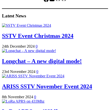
Latest News
SSTV Event Christmas 2024
24th December 2024
0
Longchat – A new digital mode!
23rd November 2024
0
ARISS SSTV November Event 2024
8th November 2024
0