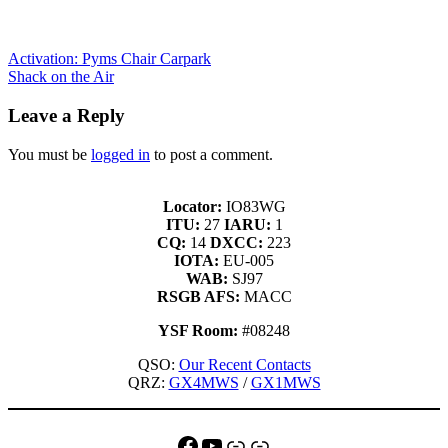
Activation: Pyms Chair Carpark
Shack on the Air
Leave a Reply
You must be
logged in
to post a comment.
Locator:
IO83WG
ITU:
27
IARU:
1
CQ:
14
DXCC:
223
IOTA:
EU-005
WAB:
SJ97
RSGB AFS:
MACC
YSF Room:
#08248
QSO:
Our Recent Contacts
QRZ:
GX4MWS
/
GX1MWS
Facebook
YouTube
QRZ
Link