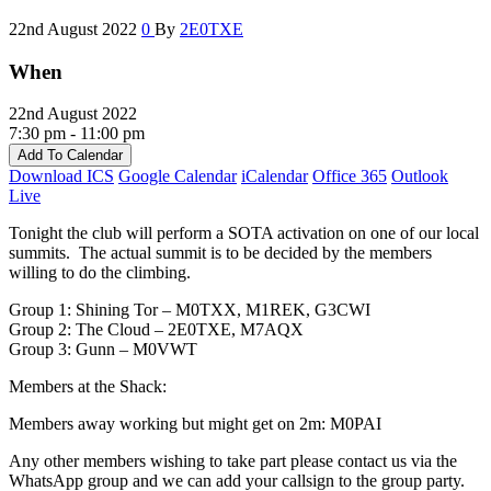
22nd August 2022
0
By
2E0TXE
When
22nd August 2022
7:30 pm - 11:00 pm
Add To Calendar
Download ICS
Google Calendar
iCalendar
Office 365
Outlook
Live
Tonight the club will perform a SOTA activation on one of our local
summits. The actual summit is to be decided by the members
willing to do the climbing.
Group 1: Shining Tor – M0TXX, M1REK, G3CWI
Group 2: The Cloud – 2E0TXE, M7AQX
Group 3: Gunn – M0VWT
Members at the Shack:
Members away working but might get on 2m: M0PAI
Any other members wishing to take part please contact us via the
WhatsApp group and we can add your callsign to the group party.