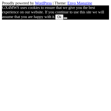
Proudly powered by
WordPress
|
Theme:
Envo Magazine
GX4MWS uses cookies to ensure that we give you the best
experience on our website. If you continue to use this site we will
assume that you are happy with it.
Ok